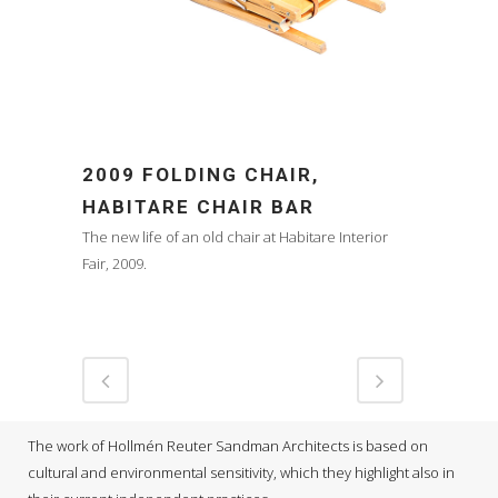
2009 FOLDING CHAIR,
HABITARE CHAIR BAR
The new life of an old chair at Habitare Interior
Fair, 2009.
The work of Hollmén Reuter Sandman Architects is based on
cultural and environmental sensitivity, which they highlight also in